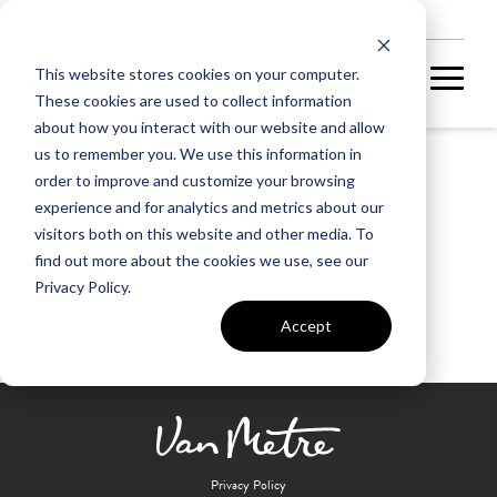
NEW HOMES
This website stores cookies on your computer.
These cookies are used to collect information
about how you interact with our website and allow
us to remember you. We use this information in
order to improve and customize your browsing
Backroom Brewery
experience and for analytics and metrics about our
visitors both on this website and other media. To
find out more about the cookies we use, see our
Privacy Policy.
Accept
Privacy Policy