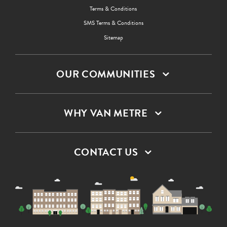
Terms & Conditions
SMS Terms & Conditions
Sitemap
OUR COMMUNITIES
WHY VAN METRE
CONTACT US