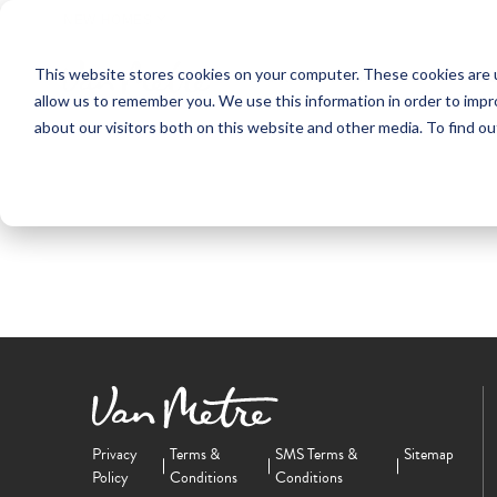
NEW HOMES
This website stores cookies on your computer. These cookies are u
OUR COMMUNITIES
ABO
allow us to remember you. We use this information in order to imp
about our visitors both on this website and other media. To find ou
Privacy
Terms &
SMS Terms &
Sitemap
Policy
Conditions
Conditions