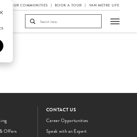
OUR COMMUNITIES
BOOK A TOUR
VAN METRE LIFE
d
cs
CONTACT US
cing
Career Opportunities
 & Offers
Speak with an Expert