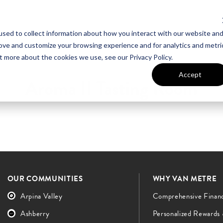
sed to collect information about how you interact with our website an
UT VAN METRE
CONTACT US
rove and customize your browsing experience and for analytics and metri
t more about the cookies we use, see our Privacy Policy.
Accept
Aroma II Tasting Room
OUR COMMUNITIES
WHY VAN METRE
Arpina Valley
Comprehensive Finan
Ashberry
Personalized Rewards