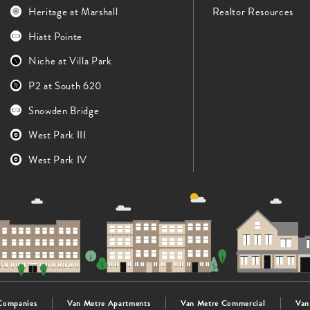
Heritage at Marshall
Realtor Resources
Hiatt Pointe
Niche at Villa Park
P2 at South 620
Snowden Bridge
West Park III
West Park IV
Companies
Van Metre Apartments
Van Metre Commercial
Van