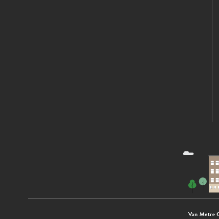
Van Metre 