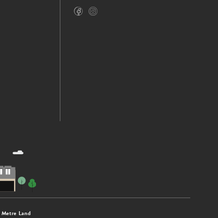
 Metre Land