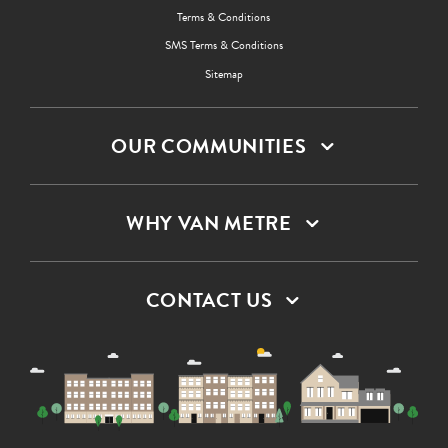
Terms & Conditions
SMS Terms & Conditions
Sitemap
OUR COMMUNITIES
WHY VAN METRE
CONTACT US