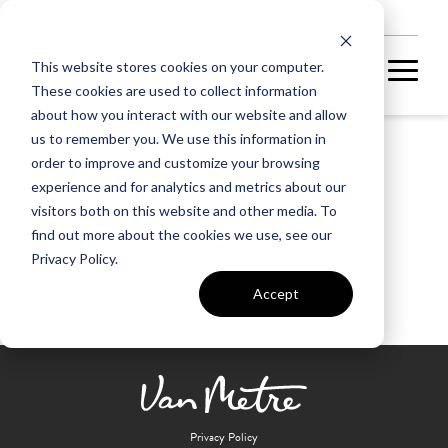
NEW HOMES
This website stores cookies on your computer.
These cookies are used to collect information
about how you interact with our website and allow
us to remember you. We use this information in
order to improve and customize your browsing
Armel Elementary School
experience and for analytics and metrics about our
visitors both on this website and other media. To
find out more about the cookies we use, see our
Privacy Policy.
Accept
Privacy Policy