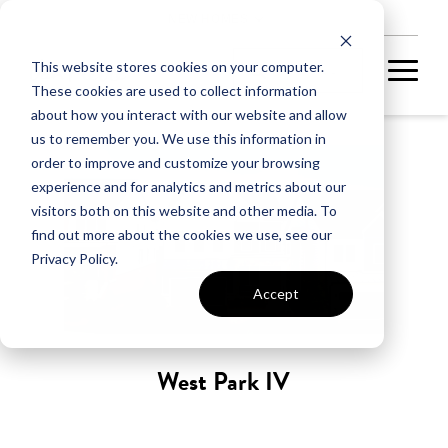
NEW HOMES
This website stores cookies on your computer.
These cookies are used to collect information
about how you interact with our website and allow
us to remember you. We use this information in
order to improve and customize your browsing
experience and for analytics and metrics about our
visitors both on this website and other media. To
find out more about the cookies we use, see our
Privacy Policy.
Accept
West Park IV