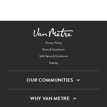
Privacy Policy
Terms & Conditions
SMS Terms & Conditions
Sitemap
OUR COMMUNITIES
WHY VAN METRE