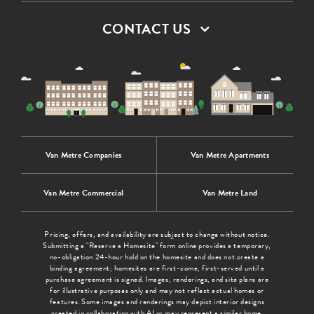
CONTACT US
Van Metre Companies
Van Metre Apartments
Van Metre Commercial
Van Metre Land
Pricing, offers, and availability are subject to change without notice.
Submitting a "Reserve a Homesite" form online provides a temporary,
no-obligation 24-hour hold on the homesite and does not create a
binding agreement; homesites are first-come, first-served until a
purchase agreement is signed. Images, renderings, and site plans are
for illustrative purposes only and may not reflect actual homes or
features. Some images and renderings may depict interior designs
created in collaboration with AI or may represent a similar home.