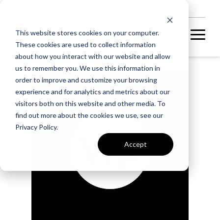
NEW HOMES
This website stores cookies on your computer.
These cookies are used to collect information
about how you interact with our website and allow
us to remember you. We use this information in
order to improve and customize your browsing
experience and for analytics and metrics about our
visitors both on this website and other media. To
find out more about the cookies we use, see our
Privacy Policy.
Accept