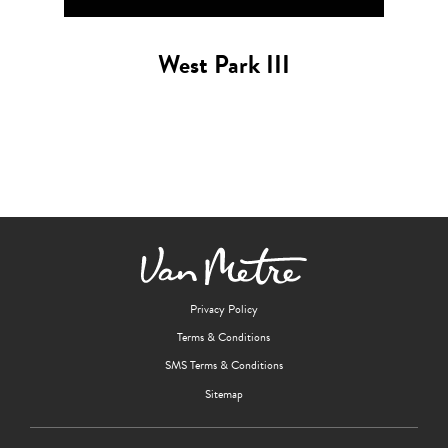
West Park III
Privacy Policy
Terms & Conditions
SMS Terms & Conditions
Sitemap