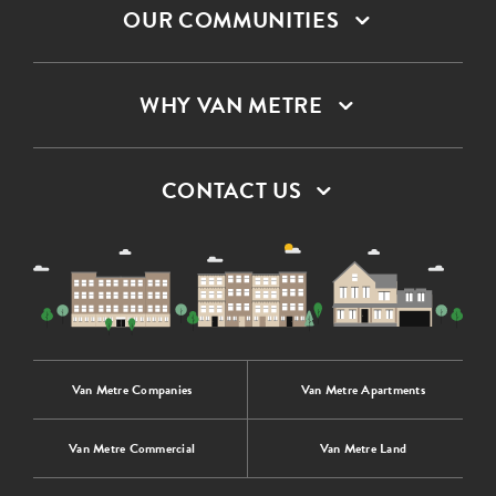
OUR COMMUNITIES
WHY VAN METRE
CONTACT US
Van Metre Companies
Van Metre Apartments
Van Metre Commercial
Van Metre Land