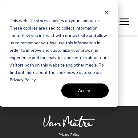
NEW HOMES
This website stores cookies on your computer.
These cookies are used to collect information
about how you interact with our website and allow
us to remember you. We use this information in
order to improve and customize your browsing
Tom Marable
experience and for analytics and metrics about our
visitors both on this website and other media. To
find out more about the cookies we use, see our
Privacy Policy.
Accept
Privacy Policy