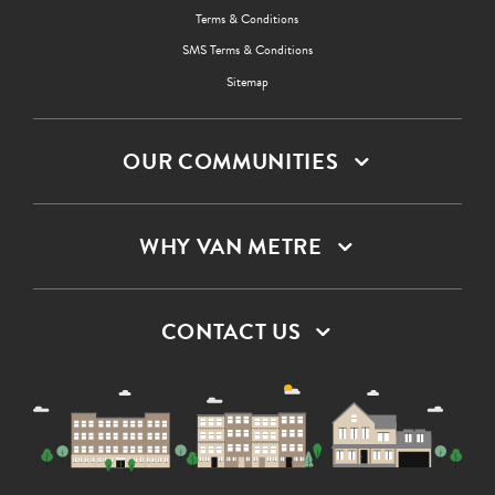
Terms & Conditions
SMS Terms & Conditions
Sitemap
OUR COMMUNITIES
WHY VAN METRE
CONTACT US