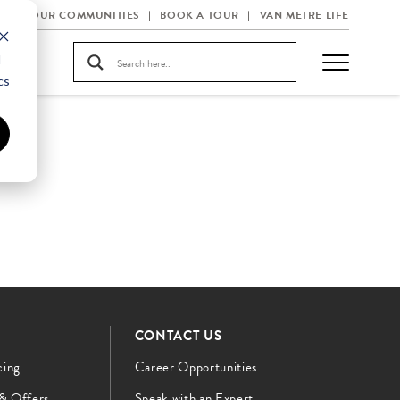
OUR COMMUNITIES
BOOK A TOUR
VAN METRE LIFE
d
cs
CONTACT US
cing
Career Opportunities
 & Offers
Speak with an Expert