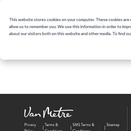
NEW HOMES
This website stores cookies on your computer. These cookies are u
OUR COMMUNITIES
ABO
allow us to remember you. We use this information in order to imp
about our visitors both on this website and other media. To find ou
Privacy
Terms &
SMS Terms &
Sitemap
Policy
Conditions
Conditions