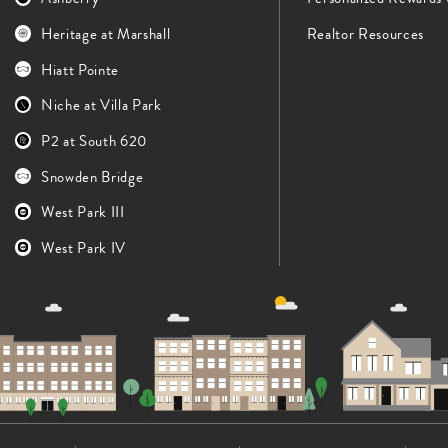
Heritage at Marshall
Realtor Resources
Hiatt Pointe
Niche at Villa Park
P2 at South 620
Snowden Bridge
West Park III
West Park IV