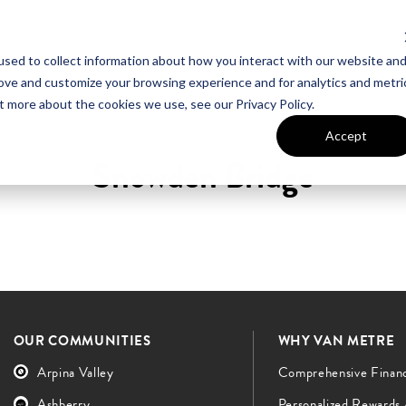
sed to collect information about how you interact with our website an
UT VAN METRE
CONTACT US
rove and customize your browsing experience and for analytics and metri
t more about the cookies we use, see our Privacy Policy.
Accept
Snowden Bridge
OUR COMMUNITIES
WHY VAN METRE
Arpina Valley
Comprehensive Finan
Ashberry
Personalized Rewards