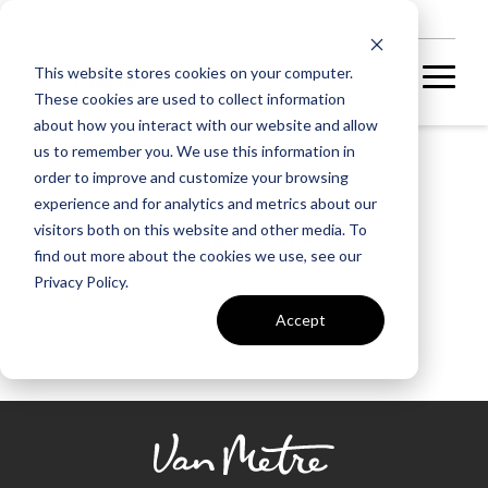
NEW HOMES
This website stores cookies on your computer.
These cookies are used to collect information
about how you interact with our website and allow
us to remember you. We use this information in
order to improve and customize your browsing
experience and for analytics and metrics about our
Morgan Milne
visitors both on this website and other media. To
find out more about the cookies we use, see our
Privacy Policy.
Accept