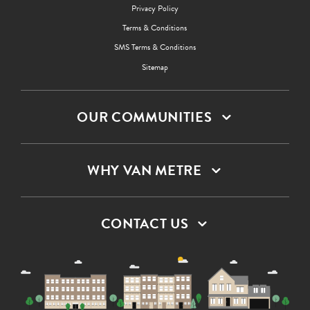
Privacy Policy
Terms & Conditions
SMS Terms & Conditions
Sitemap
OUR COMMUNITIES
WHY VAN METRE
CONTACT US