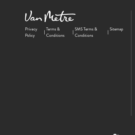
Privacy
Terms &
SMS Terms &
Sitemap
Policy
Conditions
Conditions