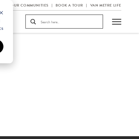
OUR COMMUNITIES
BOOK A TOUR
VAN METRE LIFE
d
cs