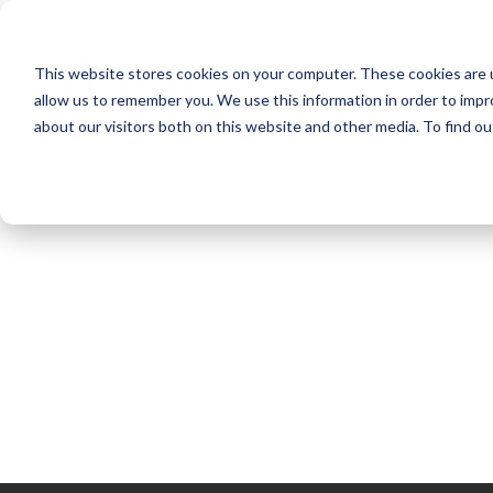
NEW HOMES
This website stores cookies on your computer. These cookies are u
OUR COMMUNITIES
ABO
allow us to remember you. We use this information in order to imp
about our visitors both on this website and other media. To find ou