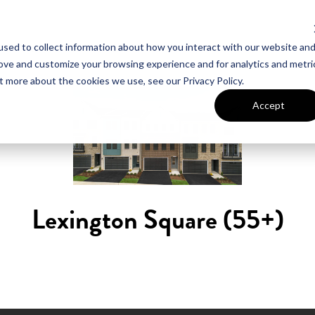
sed to collect information about how you interact with our website an
UT VAN METRE
CONTACT US
rove and customize your browsing experience and for analytics and metri
t more about the cookies we use, see our Privacy Policy.
Accept
Lexington Square (55+)