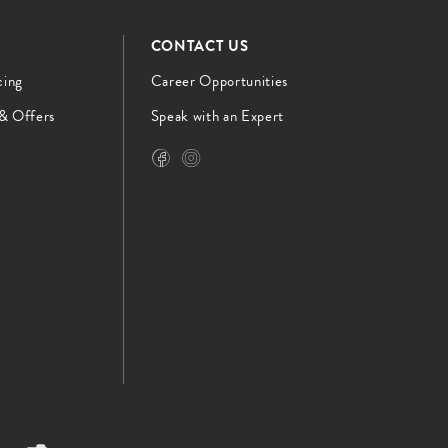
CONTACT US
cing
Career Opportunities
 & Offers
Speak with an Expert