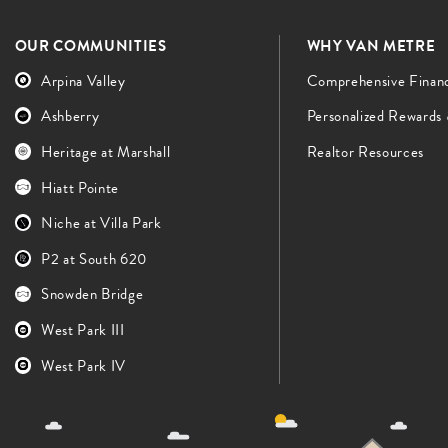
OUR COMMUNITIES
WHY VAN METRE
Arpina Valley
Comprehensive Finan
Ashberry
Personalized Rewards
Heritage at Marshall
Realtor Resources
Hiatt Pointe
Niche at Villa Park
P2 at South 620
Snowden Bridge
West Park III
West Park IV