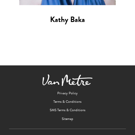
Kathy Baka
Privacy Policy
Terms & Conditions
SMS Terms & Conditions
Sitemap