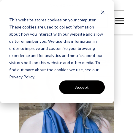
NEW HOMES
This website stores cookies on your computer.
These cookies are used to collect information
about how you interact with our website and allow
us to remember you. We use this information in
order to improve and customize your browsing
experience and for analytics and metrics about our
visitors both on this website and other media. To
find out more about the cookies we use, see our
Privacy Policy.
Accept