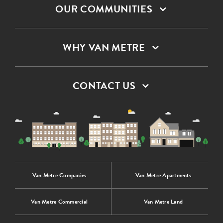
OUR COMMUNITIES
WHY VAN METRE
CONTACT US
Van Metre Companies
Van Metre Apartments
Van Metre Commercial
Van Metre Land