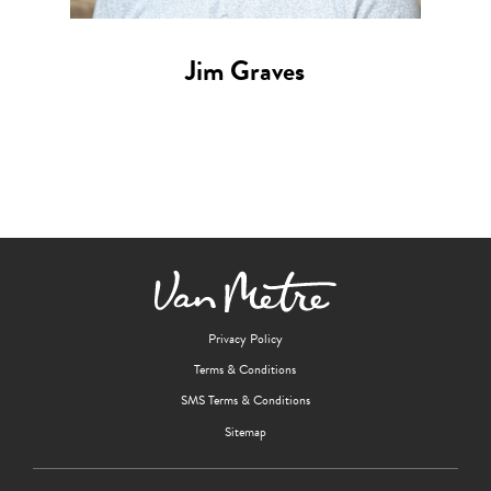
Jim Graves
Privacy Policy
Terms & Conditions
SMS Terms & Conditions
Sitemap