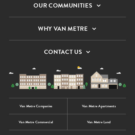
OUR COMMUNITIES
WHY VAN METRE
CONTACT US
Van Metre Companies
Van Metre Apartments
Van Metre Commercial
Van Metre Land