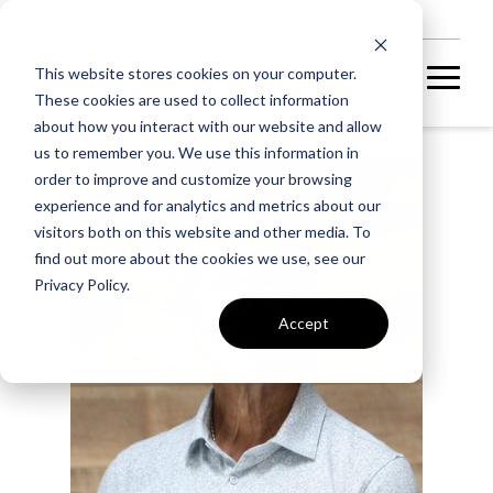
NEW HOMES
This website stores cookies on your computer.
These cookies are used to collect information
about how you interact with our website and allow
us to remember you. We use this information in
order to improve and customize your browsing
experience and for analytics and metrics about our
visitors both on this website and other media. To
find out more about the cookies we use, see our
Privacy Policy.
Accept