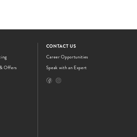
CONTACT US
cing
Career Opportunities
 & Offers
Speak with an Expert