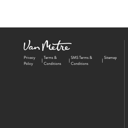
Privacy
Terms &
SMS Terms &
Sitemap
Policy
Conditions
Conditions