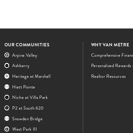
OUR COMMUNITIES
WHY VAN METRE
Arpina Valley
Comprehensive Finan
Ashberry
Personalized Rewards
Heritage at Marshall
Realtor Resources
Hiatt Pointe
Niche at Villa Park
P2 at South 620
Snowden Bridge
West Park III