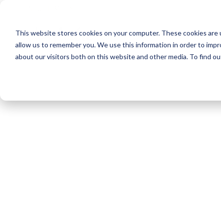
NEW HOMES
This website stores cookies on your computer. These cookies are u
OUR COMMUNITIES
ABO
allow us to remember you. We use this information in order to imp
about our visitors both on this website and other media. To find ou