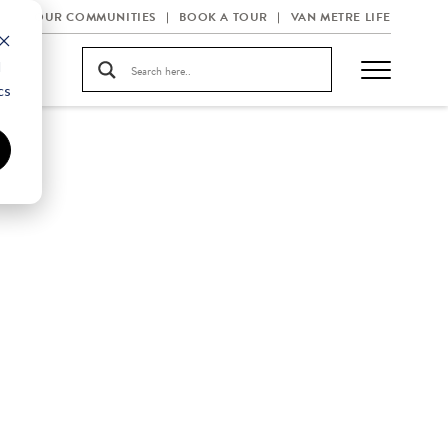
OUR COMMUNITIES
BOOK A TOUR
VAN METRE LIFE
d
cs