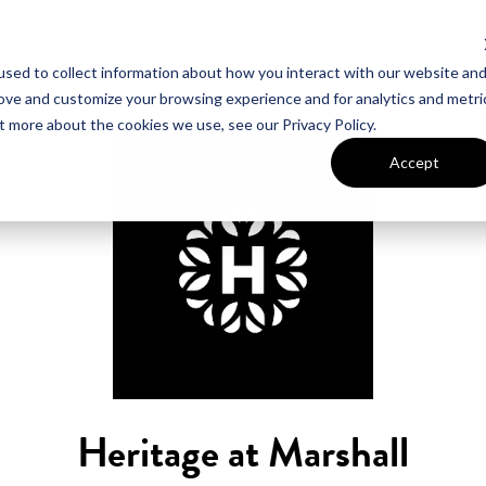
sed to collect information about how you interact with our website an
UT VAN METRE
CONTACT US
rove and customize your browsing experience and for analytics and metri
t more about the cookies we use, see our Privacy Policy.
Accept
Heritage at Marshall