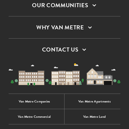
OUR COMMUNITIES
WHY VAN METRE
CONTACT US
Van Metre Companies
Van Metre Apartments
Van Metre Commercial
Van Metre Land