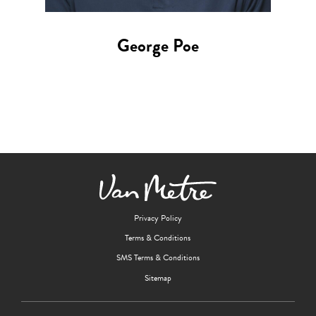
George Poe
Privacy Policy
Terms & Conditions
SMS Terms & Conditions
Sitemap