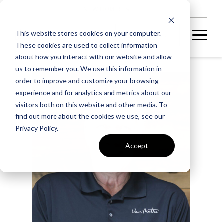
NEW HOMES
This website stores cookies on your computer.
These cookies are used to collect information
about how you interact with our website and allow
us to remember you. We use this information in
order to improve and customize your browsing
experience and for analytics and metrics about our
visitors both on this website and other media. To
find out more about the cookies we use, see our
Privacy Policy.
Accept