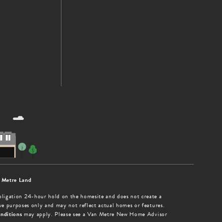
 Metre Land
obligation 24-hour hold on the homesite and does not create a
tive purposes only and may not reflect actual homes or features.
nditions
may apply. Please see a Van Metre New Home Advisor