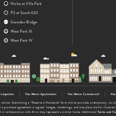
Niche at Villa Park
P2 at South 620
Snowden Bridge
West Park III
West Park IV
Companies
Van Metre Apartments
Van Metre Commercial
Van
out notice. Submitting a "Reserve a Homesite" form online provides a temporary, no-
 a purchase agreement is signed. Images, renderings, and site plans are for illustra
d in collaboration with AI or may represent a similar home. Additional
Terms and Co