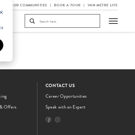
OUR COMMUNITIES
BOOK A TOUR
VAN METRE LIFE
d
cs
CONTACT US
cing
Career Opportunities
 & Offers
Speak with an Expert