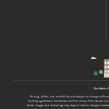
Van Metre 
Pricing, offers, and availability are subject to change with
binding agreement; homesites are first-come, first-served until
Some images and renderings may depict interior designs create