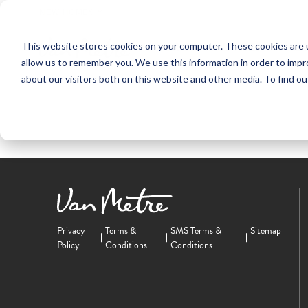
NEW HOMES
This website stores cookies on your computer. These cookies are u
OUR COMMUNITIES
ABO
allow us to remember you. We use this information in order to imp
about our visitors both on this website and other media. To find ou
Privacy
Terms &
SMS Terms &
Sitemap
Policy
Conditions
Conditions