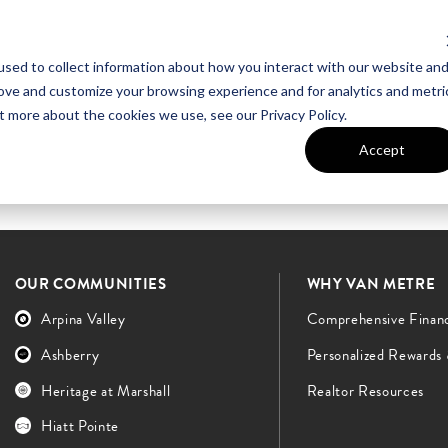
sed to collect information about how you interact with our website an
UT VAN METRE
CONTACT US
rove and customize your browsing experience and for analytics and metri
t more about the cookies we use, see our Privacy Policy.
Accept
OUR COMMUNITIES
WHY VAN METRE
Arpina Valley
Comprehensive Finan
Ashberry
Personalized Rewards
Heritage at Marshall
Realtor Resources
Hiatt Pointe