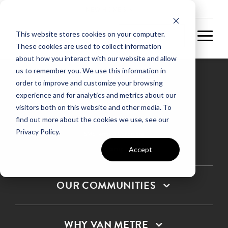
NEW HOMES
This website stores cookies on your computer.
These cookies are used to collect information
about how you interact with our website and allow
us to remember you. We use this information in
order to improve and customize your browsing
experience and for analytics and metrics about our
Privacy Policy
visitors both on this website and other media. To
find out more about the cookies we use, see our
Terms & Conditions
Privacy Policy.
SMS Terms & Conditions
Sitemap
Accept
OUR COMMUNITIES
WHY VAN METRE