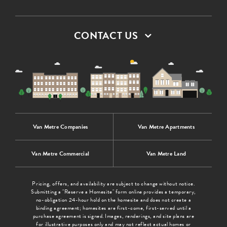
CONTACT US
Van Metre Companies
Van Metre Apartments
Van Metre Commercial
Van Metre Land
Pricing, offers, and availability are subject to change without notice.
Submitting a "Reserve a Homesite" form online provides a temporary,
no-obligation 24-hour hold on the homesite and does not create a
binding agreement; homesites are first-come, first-served until a
purchase agreement is signed. Images, renderings, and site plans are
for illustrative purposes only and may not reflect actual homes or