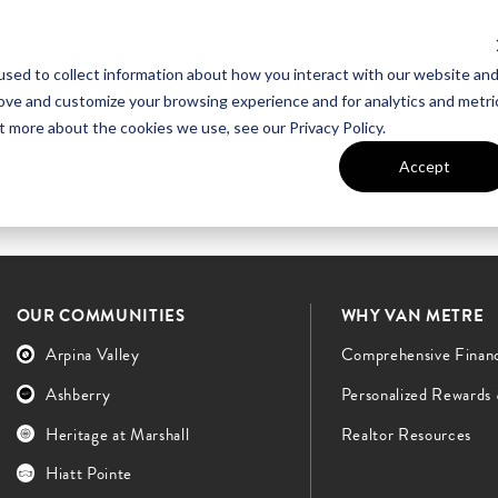
sed to collect information about how you interact with our website an
UT VAN METRE
CONTACT US
rove and customize your browsing experience and for analytics and metri
t more about the cookies we use, see our Privacy Policy.
Accept
OUR COMMUNITIES
WHY VAN METRE
Arpina Valley
Comprehensive Finan
Ashberry
Personalized Rewards
Heritage at Marshall
Realtor Resources
Hiatt Pointe