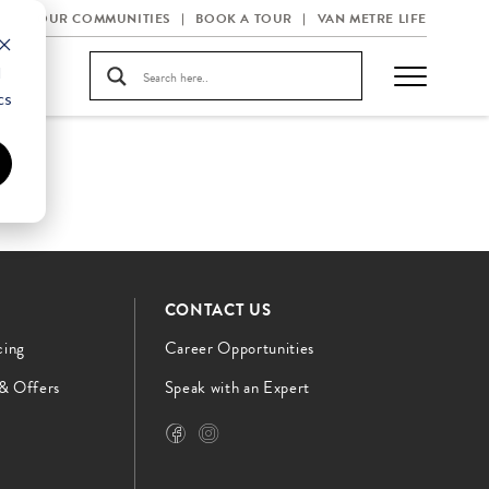
OUR COMMUNITIES
BOOK A TOUR
VAN METRE LIFE
d
cs
CONTACT US
cing
Career Opportunities
 & Offers
Speak with an Expert