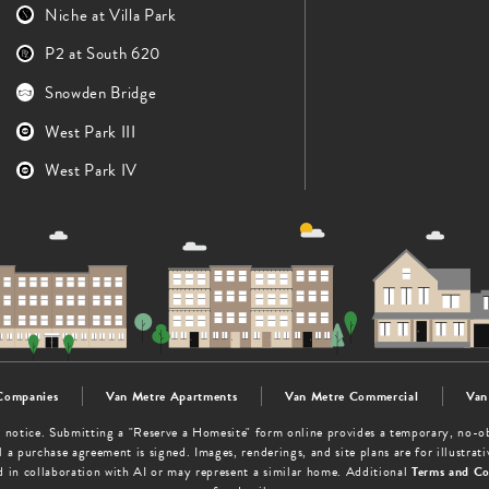
Niche at Villa Park
P2 at South 620
Snowden Bridge
West Park III
West Park IV
Companies
Van Metre Apartments
Van Metre Commercial
Van
out notice. Submitting a "Reserve a Homesite" form online provides a temporary, no-
 a purchase agreement is signed. Images, renderings, and site plans are for illustra
d in collaboration with AI or may represent a similar home. Additional
Terms and Co