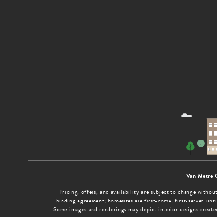
Van Metre 
Pricing, offers, and availability are subject to change with
binding agreement; homesites are first-come, first-served until
Some images and renderings may depict interior designs create