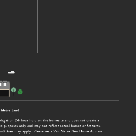
 Metre Land
obligation 24-hour hold on the homesite and does not create a
tive purposes only and may not reflect actual homes or features.
nditions
may apply. Please see a Van Metre New Home Advisor