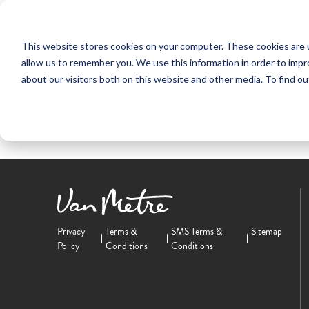
NEW HOMES
This website stores cookies on your computer. These cookies are u
OUR COMMUNITIES
ABO
allow us to remember you. We use this information in order to imp
about our visitors both on this website and other media. To find ou
Privacy
Terms &
SMS Terms &
Sitemap
Policy
Conditions
Conditions