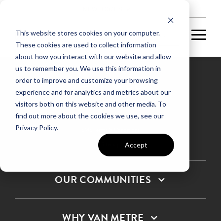
NEW HOMES
This website stores cookies on your computer.
These cookies are used to collect information
about how you interact with our website and allow
us to remember you. We use this information in
order to improve and customize your browsing
experience and for analytics and metrics about our
Privacy Policy
visitors both on this website and other media. To
find out more about the cookies we use, see our
Terms & Conditions
Privacy Policy.
SMS Terms & Conditions
Sitemap
Accept
OUR COMMUNITIES
WHY VAN METRE