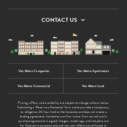
CONTACT US
Van Metre Companies
Van Metre Apartments
Van Metre Commercial
Van Metre Land
Pricing, offers, and availability are subject to change without notice.
Submitting a "Reserve a Homesite" form online provides a temporary,
no-obligation 24-hour hold on the homesite and does not create a
binding agreement; homesites are first-come, first-served until a
purchase agreement is signed. Images, renderings, and site plans are
for illustrative purposes only and may not reflect actual homes or