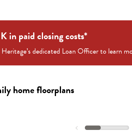
 in paid closing costs*
Heritage’s dedicated Loan Officer to learn mo
Stella 55-S2
ily home floorplans
d |
4-4.5
ba |
3,416+
sqft |
2
car
QUICK SHOP