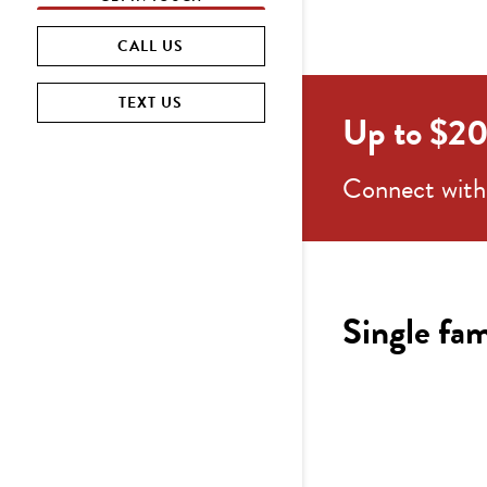
CALL US
TEXT US
Up to $20K
Connect with 
Single fam
4-5
b