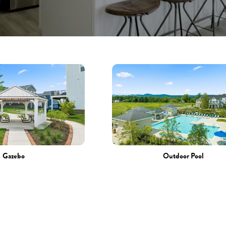
Gazebo
Outdoor Pool