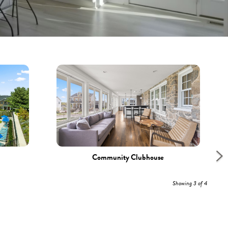
Community Clubhouse
Showing 3 of 4