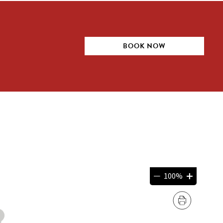
BOOK NOW