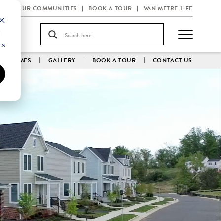
OUR COMMUNITIES
BOOK A TOUR
VAN METRE LIFE
d
cs
HOMES
GALLERY
BOOK A TOUR
CONTACT US