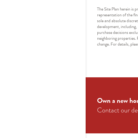
The Site Plan herein is p
representation of the fi
sole and absolute discret
development, including, b
purchase decisions exclu
neighboring properties. R
change. For details, pl
Own a new ho
Contact our ded