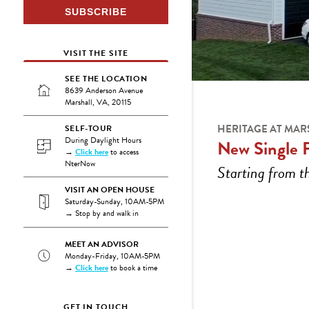
VISIT THE SITE
SEE THE LOCATION
8639 Anderson Avenue
Marshall, VA, 20115
HERITAGE AT MAR
SELF-TOUR
During Daylight Hours
New Single 
→
Click here
to access
NterNow
Starting from 
VISIT AN OPEN HOUSE
Saturday-Sunday, 10AM-5PM
→ Stop by and walk in
MEET AN ADVISOR
Monday-Friday, 10AM-5PM
→
Click here
to book a time
GET IN TOUCH