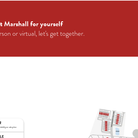
t Marshall for yourself
on or virtual, let's get together.