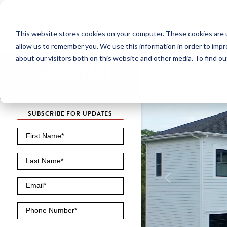
NEW HOMES
This website stores cookies on your computer. These cookies are u
OUR COMMUNITIES
ABO
allow us to remember you. We use this information in order to imp
about our visitors both on this website and other media. To find ou
SUBSCRIBE FOR UPDATES