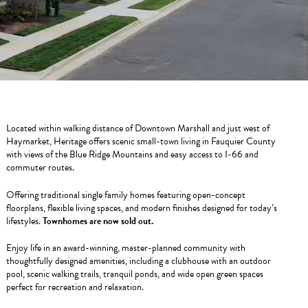
Located within walking distance of Downtown Marshall and just west of
Haymarket, Heritage offers scenic small-town living in Fauquier County
with views of the Blue Ridge Mountains and easy access to I-66 and
commuter routes.
Offering traditional single family homes featuring open-concept
floorplans, flexible living spaces, and modern finishes designed for today’s
lifestyles.
Townhomes are now sold out.
Enjoy life in an award-winning, master-planned community with
thoughtfully designed amenities, including a clubhouse with an outdoor
pool, scenic walking trails, tranquil ponds, and wide open green spaces
perfect for recreation and relaxation.