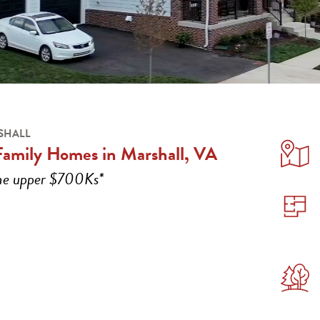
SHALL
Family Homes in Marshall, VA
the upper $700Ks*