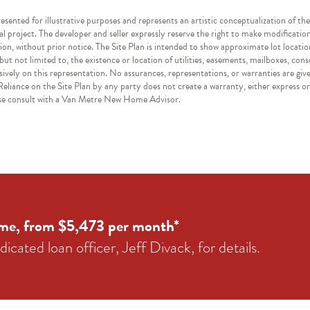
resented for illustrative purposes and represents an artistic conceptualization of th
nal project. The developer and seller expressly reserve the right to make modificatio
ion, without prior notice. The Site Plan is intended to show approximate lot locatio
ut not limited to, the existence or location of utilities, easements, mailboxes, con
sively on this representation. No assurances, representations, or warranties are giv
eliance on the Site Plan by any party does not create a warranty, either express or 
ease consult with a Van Metre New Home Advisor.
me, from $5,473 per month*
icated loan officer, Jeff Divack, for details.