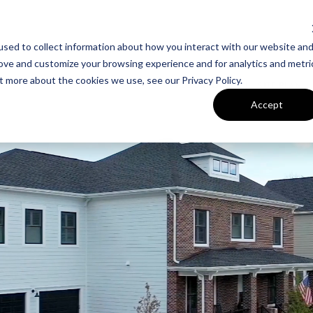
sed to collect information about how you interact with our website an
UT VAN METRE
CONTACT US
rove and customize your browsing experience and for analytics and metri
t more about the cookies we use, see our Privacy Policy.
FLOORPLANS
SITE PLAN
Accept