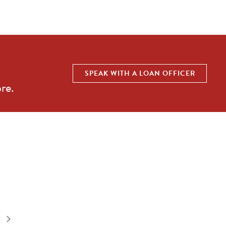
SPEAK WITH A LOAN OFFICER
re.
Sadie 29-S2
3
bd |
3.5
ba |
2,967
sqft |
2
car
QUICK SHOP