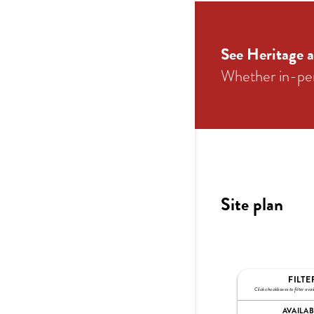
See Heritage a
Whether in-pers
Site plan