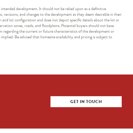
e intended development. It should not be relied upon as a definitive
ns, revisions, and changes to the development as they deem desirable in their
n and lot configuration and does not depict specific details about the lot or
servation zones, roads, and floodplains. Potential buyers should not base
en regarding the current or future characteristics of the development or
implied. Be advised that homesite availability and pricing is subject to
GET IN TOUCH