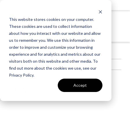
KITCHEN
This website stores cookies on your computer.
INCLUDED
These cookies are used to collect information
KITCHEN PLUMBING
about how you interact with our website and allow
us to remember you. We use this information in
order to improve and customize your browsing
Included in the Kitchen
experience and for analytics and metrics about our
visitors both on this website and other media. To
Jolt Faucet
find out more about the cookies we use, see our
Privacy Policy.
Color Selected:
Jolt Faucet
Polished Chrome Finish
Single Handle Lever
Accept
Two-Function pull-out
Sprayhead