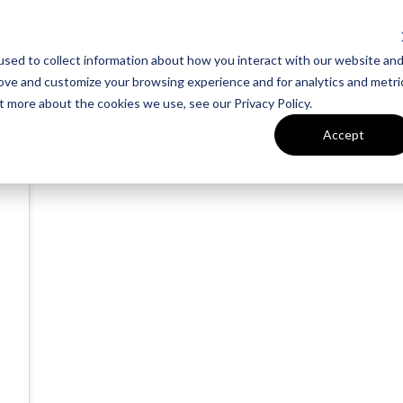
sed to collect information about how you interact with our website an
rove and customize your browsing experience and for analytics and metri
t more about the cookies we use, see our Privacy Policy.
Accept