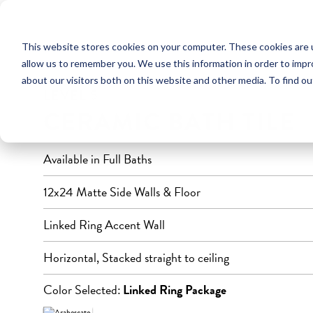
This website stores cookies on your computer. These cookies are u
FULL BATHROOM
allow us to remember you. We use this information in order to imp
about our visitors both on this website and other media. To find ou
LEVEL 5
CERAMIC BATH TILE
Available in Full Baths
12x24 Matte Side Walls & Floor
Linked Ring Accent Wall
Horizontal, Stacked straight to ceiling
Color Selected:
Linked Ring Package