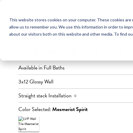
This website stores cookies on your computer. These cookies are u
FULL BATHROOM
allow us to remember you. We use this information in order to imp
about our visitors both on this website and other media. To find ou
LEVEL 2
CERAMIC BATH TILE
Available in Full Baths
3x12 Glossy Wall
Horizontal, to ceiling
Straight stack Installation
Color Selected:
Mesmerist Spirit