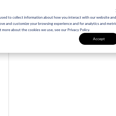
sed to collect information about how you interact with our website an
rove and customize your browsing experience and for analytics and metri
t more about the cookies we use, see our Privacy Policy.
Accept