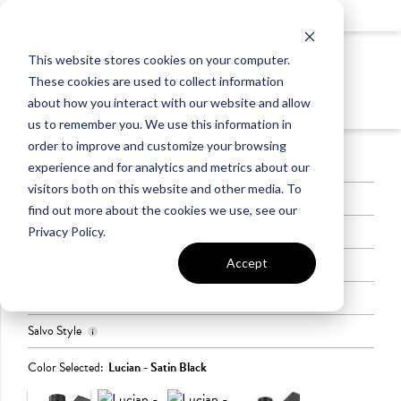
LIGHTING
This website stores cookies on your computer.
LEVEL 4
These cookies are used to collect information
CEILING FANS
about how you interact with our website and allow
us to remember you. We use this information in
order to improve and customize your browsing
Available Indoors Only
experience and for analytics and metrics about our
visitors both on this website and other media. To
Remote Control Included
find out more about the cookies we use, see our
Light Source - Dimmable, Integrated LED
Privacy Policy.
Accept
Three Fan Speeds
Lucian Style
Salvo Style
Offered in Satin
Diameter:
Black, Brushed
52″,
Color Selected:
Lucian - Satin Black
Offered in Satin
Diameter: 56″,
Nickel, and Polished
Height:
Black and White
Height: 14.4″
Nickel
14.25″