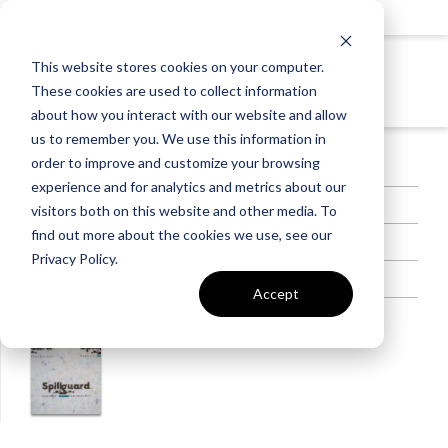
This website stores cookies on your computer.
LEVEL 2
These cookies are used to collect information
CARPET PAD
about how you interact with our website and allow
us to remember you. We use this information in
order to improve and customize your browsing
8lb Pad
experience and for analytics and metrics about our
1/2” Thick
visitors both on this website and other media. To
find out more about the cookies we use, see our
Lasts the life of the house
Privacy Policy.
Spillguard Barrier Technology
Accept
Color Selected:
Level 2 Carpet Pad