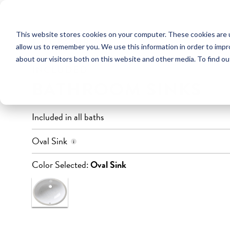
This website stores cookies on your computer. These cookies are u
FULL BATHROOM
POWDER ROOM
allow us to remember you. We use this information in order to imp
about our visitors both on this website and other media. To find ou
INCLUDED
BATHROOM SINKS
Included in all baths
Undermount Installation
Oval Sink
Material: True Vitreous China
Dimensions: 17.5″ x 14″
Color Selected:
Oval Sink
Water Depth: 8″