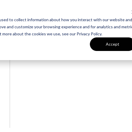
sed to collect information about how you interact with our website an
rove and customize your browsing experience and for analytics and metri
t more about the cookies we use, see our Privacy Policy.
Accept