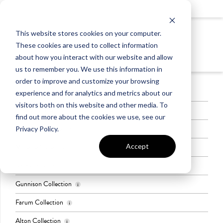
LIGHTING
This website stores cookies on your computer.
LEVEL 2
These cookies are used to collect information
BATH VANITY LIGHTS
about how you interact with our website and allow
us to remember you. We use this information in
order to improve and customize your browsing
Available in Full Baths & Powder Rooms
experience and for analytics and metrics about our
visitors both on this website and other media. To
Braelyn Collection
find out more about the cookies we use, see our
Greenbrier Collection
Privacy Policy.
Finish: Chrome
Quantity of Lights: 3
Accept
Marette Collection
Color: Brushed Nickel
Quantity of Lights: 2
Solia Collection
Color: Brushed Nickel or Black
Quantity of Lights: 2 or 3
Gunnison Collection
Color: Brushed Nickel & Black
Quantity of Lights: 2
Farum Collection
Color: Black
Quantity of Lights: 2 or 3
Alton Collection