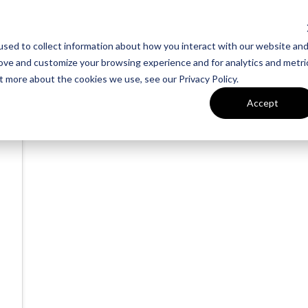
sed to collect information about how you interact with our website an
rove and customize your browsing experience and for analytics and metri
t more about the cookies we use, see our Privacy Policy.
Accept