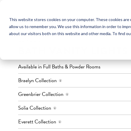
This website stores cookies on your computer. These cookies are u
LIGHTING
allow us to remember you. We use this information in order to imp
about our visitors both on this website and other media. To find ou
LEVEL 3
BATH VANITY LIGHTS
Available in Full Baths & Powder Rooms
Finish: Chrome
Braelyn Collection
Quantity of Lights: 4
Color: Brushed Nickel
Greenbrier Collection
Quantity of Lights: 3 or 4
Color: Brushed Nickel & Black
Solia Collection
Quantity of Lights: 3
Color: Black
Everett Collection
Quantity of Lights: 2, 3, or 4