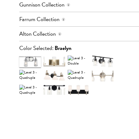
Color: Black
Gunnison Collection
Quantity of Lights: 4
Color: Black & Bronze
Farrum Collection
Quantity of Lights: 3 or 4
Color: Champagne Bronze
Alton Collection
Quantity of Lights: 3
Color Selected:
Braelyn